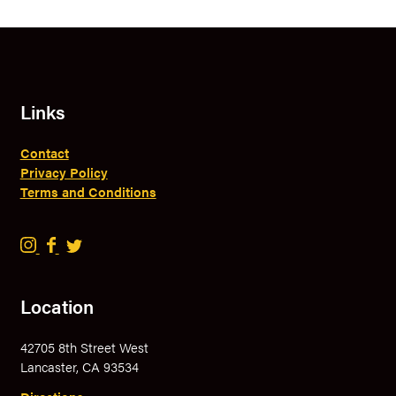
Links
Contact
Privacy Policy
Terms and Conditions
B
B
B
r
r
r
a
a
a
Location
v
v
v
e
e
e
42705 8th Street West
r
r
r
Lancaster, CA 93534
y
y
y
B
B
B