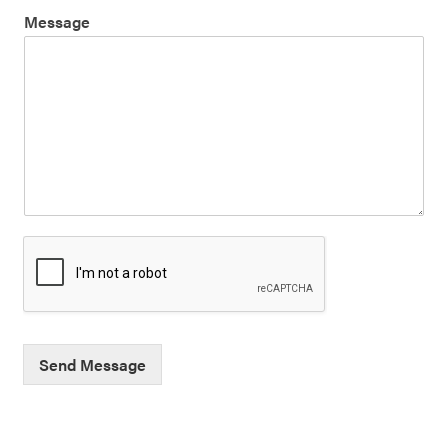
Message
Send Message