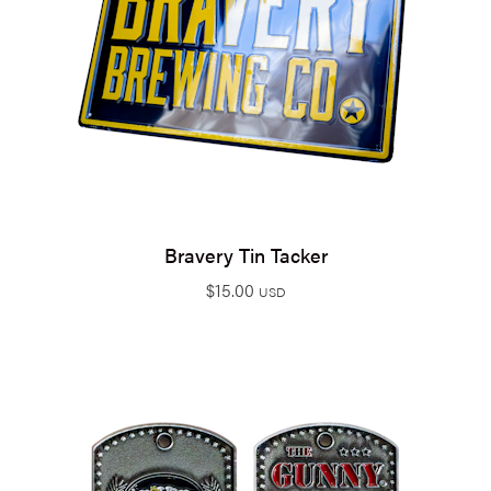
Bravery Tin Tacker
$
15.00
USD