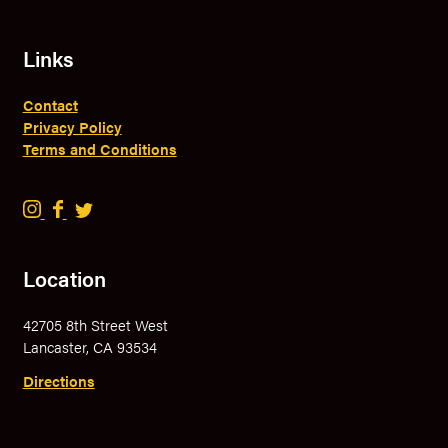
Links
Contact
Privacy Policy
Terms and Conditions
B
B
B
r
r
r
a
a
a
Location
v
v
v
e
e
e
42705 8th Street West
r
r
r
Lancaster, CA 93534
y
y
y
B
B
B
Directions
r
r
r
e
e
e