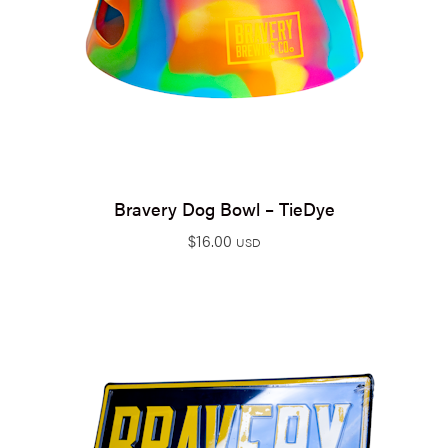
Bravery Dog Bowl – TieDye
$
16.00
USD