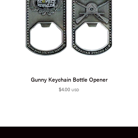
Gunny Keychain Bottle Opener
$
4.00
USD