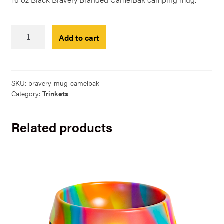
Black
Add to cart
Bravery
CamelBak
-
12oz
SKU:
bravery-mug-camelbak
quantity
Category:
Trinkets
Related products