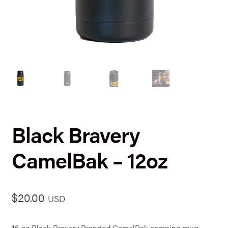
Black Bravery
CamelBak – 12oz
$
20.00
USD
16 oz Black Bravery Branded CamelBak camping mug.