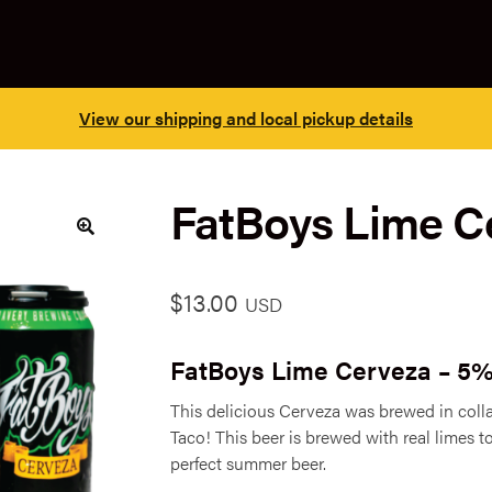
View our shipping and local pickup details
FatBoys Lime Ce
🔍
$
13.00
USD
FatBoys Lime Cerveza – 5
This delicious Cerveza was brewed in coll
Taco! This beer is brewed with real limes to
perfect summer beer.