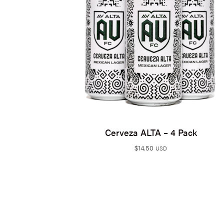
Cerveza ALTA – 4 Pack
$
14.50
USD