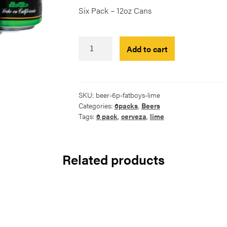
Six Pack – 12oz Cans
FatBoys
Add to cart
Lime
Cerveza
-
6
SKU:
beer-6p-fatboys-lime
Pack
Categories:
6packs
,
Beers
quantity
Tags:
6 pack
,
cerveza
,
lime
Related products