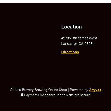
Location
42705 8th Street West
Lancaster, CA 93534
Directions
© 2026 Bravery Brewing Online Shop
|
Powered by
Arryved
Payments made through this site are secure