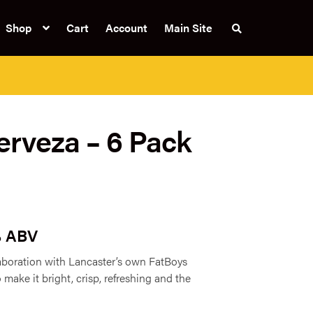
Shop
Cart
Account
Main Site
S
e
a
r
c
h
t
h
e
rveza – 6 Pack
s
h
o
p
% ABV
aboration with Lancaster’s own FatBoys
 make it bright, crisp, refreshing and the