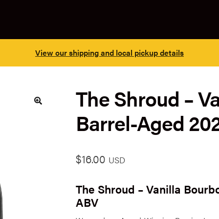
View our shipping and local pickup details
The Shroud – Va
Barrel-Aged 20
🔍
$
16.00
USD
The Shroud – Vanilla Bourb
ABV