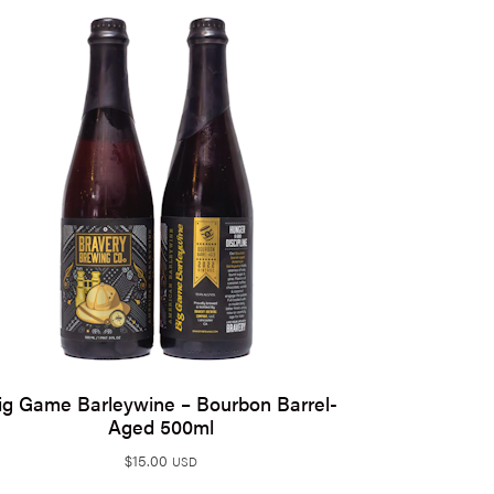
ig Game Barleywine – Bourbon Barrel-
Aged 500ml
$
15.00
USD