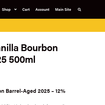
Shop
Cart
Account
Main Site
S
e
a
r
c
h
t
h
e
nilla Bourbon
s
h
o
p
25 500ml
on Barrel-Aged 2025 – 12%