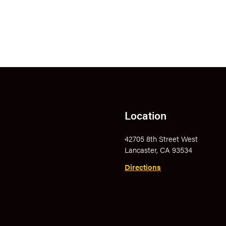
Location
42705 8th Street West
Lancaster, CA 93534
Directions