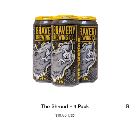
The Shroud – 4 Pack
B
$
16.50
USD