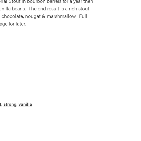
l Stout in bourbon barrels for a year then
lla beans. The end result is a rich stout
rs chocolate, nougat & marshmallow. Full
ge for later.
t
,
strong
,
vanilla