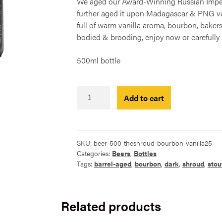
We aged our Award-Winning Russian Imperia
further aged it upon Madagascar & PNG vani
full of warm vanilla aroma, bourbon, bake
bodied & brooding, enjoy now or carefully a
500ml bottle
The
Add to cart
Shroud
-
Vanilla
Bourbon
SKU:
beer-500-theshroud-bourbon-vanilla25
Barrel-
Categories:
Beers
,
Bottles
Aged
Tags:
barrel-aged
,
bourbon
,
dark
,
shroud
,
stou
2025
500ml
quantity
Related products