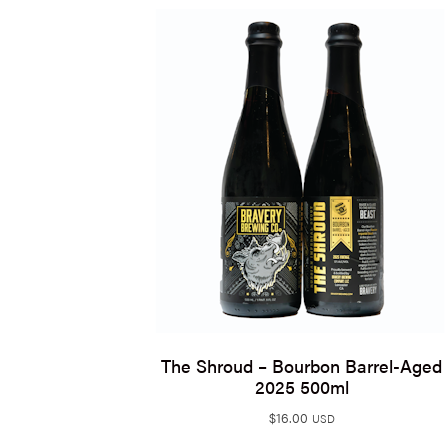
The Shroud – Bourbon Barrel-Aged
2025 500ml
$
16.00
USD