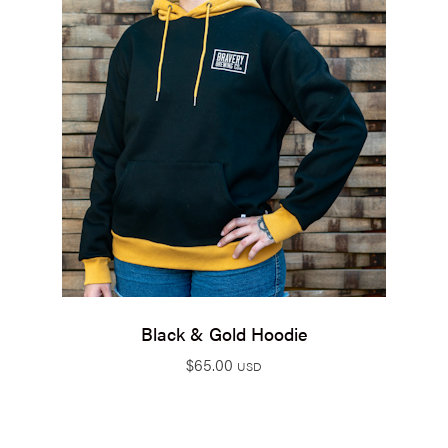
Black & Gold Hoodie
$
65.00
USD