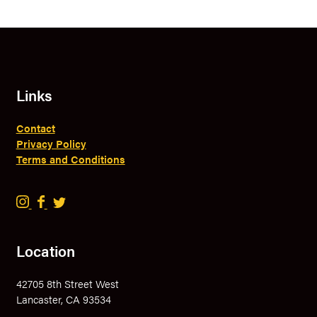
Links
Contact
Privacy Policy
Terms and Conditions
B
B
B
r
r
r
a
a
a
Location
v
v
v
e
e
e
42705 8th Street West
r
r
r
Lancaster, CA 93534
y
y
y