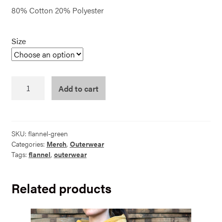
80% Cotton 20% Polyester
Size
Flannel
Add to cart
Green
quantity
SKU:
flannel-green
Categories:
Merch
,
Outerwear
Tags:
flannel
,
outerwear
Related products