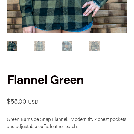
Flannel Green
$
55.00
USD
Green Burnside Snap Flannel. Modern fit, 2 chest pockets,
and adjustable cuffs, leather patch.