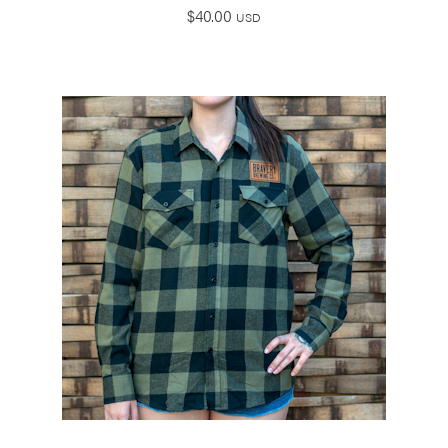
$
40.00
USD