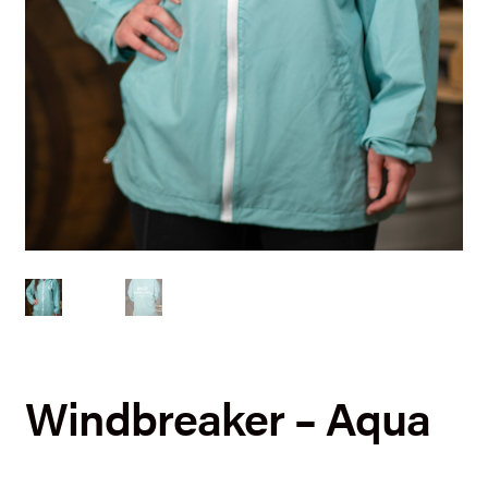
Windbreaker – Aqua