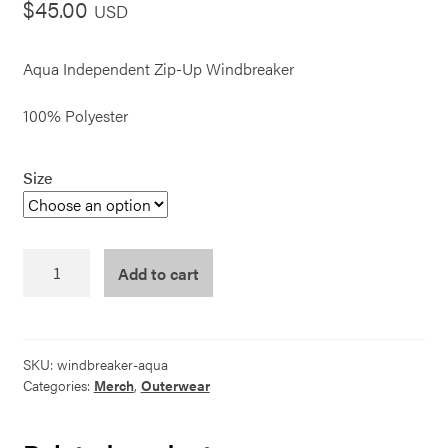
$
45.00
USD
Aqua Independent Zip-Up Windbreaker
100% Polyester
Size
Windbreaker
Add to cart
-
Aqua
quantity
SKU:
windbreaker-aqua
Categories:
Merch
,
Outerwear