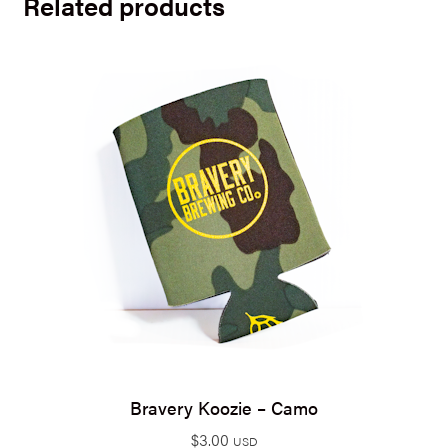
Related products
Bravery Koozie – Camo
$
3.00
USD