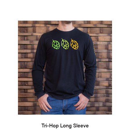
Tri-Hop Long Sleeve